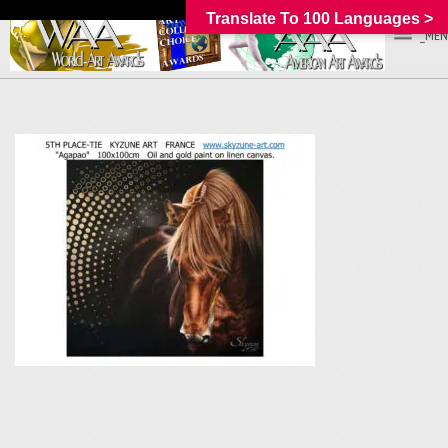
Translate To 100 Languages >
_MEN