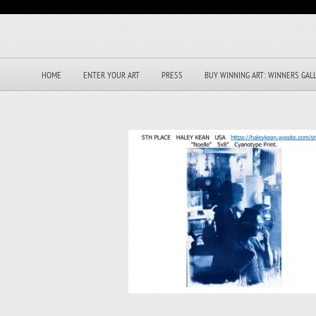
HOME
ENTER YOUR ART
PRESS
BUY WINNING ART: WINNERS GAL