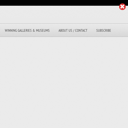
WINNING GALLERIES & MUSEUMS
ABOUT US / CONTACT
SUBSCRIBE