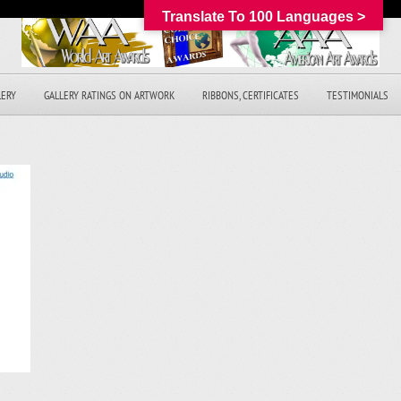
Translate To 100 Languages >
LERY
GALLERY RATINGS ON ARTWORK
RIBBONS, CERTIFICATES
TESTIMONIALS