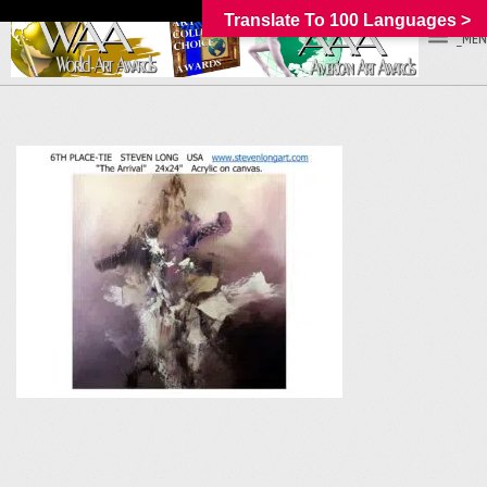
Translate To 100 Languages >
_MEN