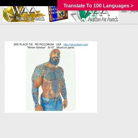
Translate To 100 Languages >
_MEN