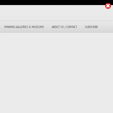
WINNING GALLERIES & MUSEUMS
ABOUT US / CONTACT
SUBSCRIBE