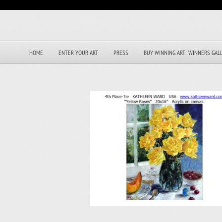
HOME
ENTER YOUR ART
PRESS
BUY WINNING ART: WINNERS GAL