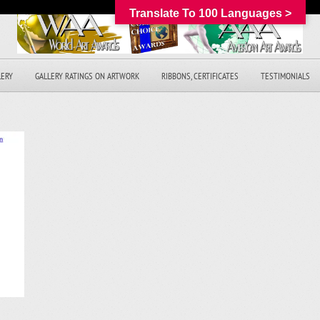
Translate To 100 Languages >
LERY
GALLERY RATINGS ON ARTWORK
RIBBONS, CERTIFICATES
TESTIMONIALS