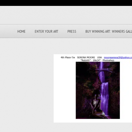
HOME
ENTER YOUR ART
PRESS
BUY WINNING ART: WINNERS GAL