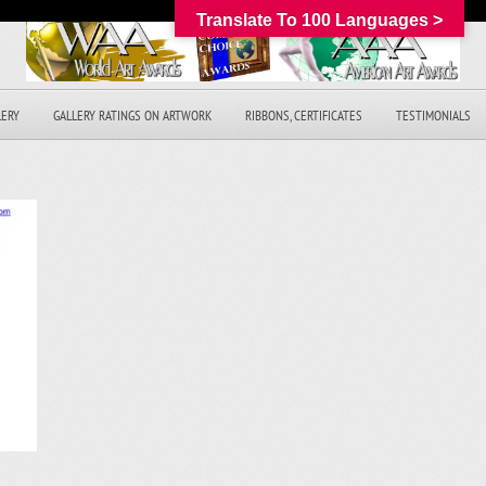
Translate To 100 Languages >
LERY
GALLERY RATINGS ON ARTWORK
RIBBONS, CERTIFICATES
TESTIMONIALS