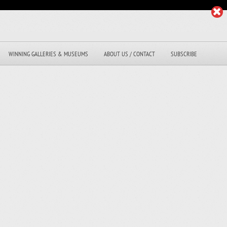
WINNING GALLERIES & MUSEUMS
ABOUT US / CONTACT
SUBSCRIBE