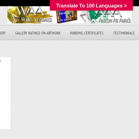
Translate To 100 Languages >
LERY
GALLERY RATINGS ON ARTWORK
RIBBONS, CERTIFICATES
TESTIMONIALS