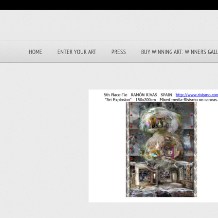
HOME
ENTER YOUR ART
PRESS
BUY WINNING ART: WINNERS GAL