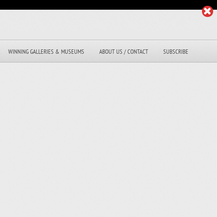
WINNING GALLERIES & MUSEUMS
ABOUT US / CONTACT
SUBSCRIBE