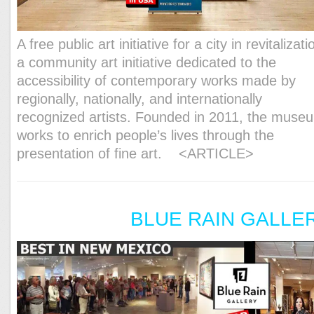
A free public art initiative for a city in revitalizati
a community art initiative dedicated to the
accessibility of contemporary works made by
regionally, nationally, and internationally
recognized artists. Founded in 2011, the muse
works to enrich people’s lives through the
presentation of fine art.
<ARTICLE>
BLUE RAIN GALLE