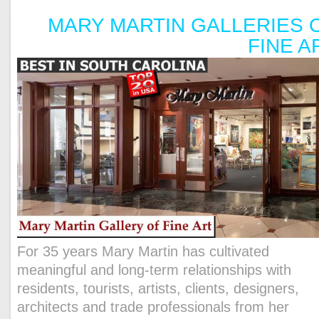
MARY MARTIN GALLERIES 
FINE A
For 35 years Mary Martin has cultivated
meaningful and long-term relationships with
residents, tourists, artists, clients, designers,
architects and trade professionals from her