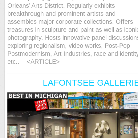
Orleans’ Arts District. Regularly exhibits
breakthrough and prominent artists and
assembles major corporate collections. Offers
treasures in sculpture and paint as well as iconi
photography. Hosts innovative panel discussion
exploring regionalism, video works, Post-Pop
Postmodernism, Art Industries, race and identit
etc..
<ARTICLE>
LAFONTSEE GALLERI