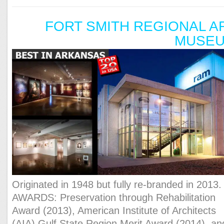
FORT SMITH REGIONAL A
MUSE
Originated in 1948 but fully re-branded in 2013.
AWARDS: Preservation through Rehabilitation
Award (2013), American Institute of Architects
(AIA) Gulf State Region Merit Award (2014), an