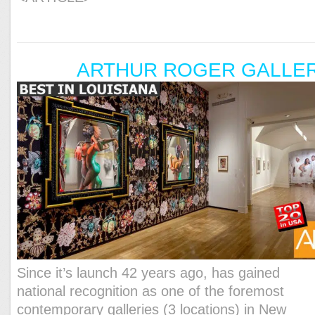
ARTHUR ROGER GALLE
Since it’s launch 42 years ago, has gained
national recognition as one of the foremost
contemporary galleries (3 locations) in New