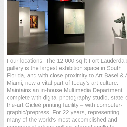
Four locations. The 12,000 sq ft Fort Lauderdal
gallery is the largest exhibition space in South
Florida, and with close proximity to Art Basel & 
Miami, now a vital part of today’s art culture.
Maintains an in-house Multimedia Department
complete with digital photography studio, state-
the-art Gicleé printing facility – with computer-
graphic/prepress. For 22 years, representing
many of the world’s most accomplished and