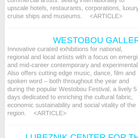
commercial artists: selling internationally to
upscale hotels, restaurants, corporations, luxur
cruise ships and museums.
<ARTICLE>
WESTOBOU GALLE
Innovative curated exhibitions for national,
regional and local artists with a focus on emerg
and mid-career contemporary and experimental
Also offers cutting edge music, dance, film and
spoken word – both throughout the year and
during the popular Westobou Festival, a lively 5
days dedicated to enriching the cultural fabric,
economic sustainability and social vitality of the
region.
<ARTICLE>
LUBEZNIK CENTER FOR T