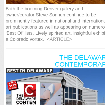
Both the booming Denver gallery and
owner/curator Steve Sonnen continue to be
prominently featured in national and internationa
art publications as well as appearing on numer
‘Best Of’ lists. Lively spirited art, insightful exhibi
a Colorado vortex.
<ARTICLE>
THE DELAWA
CONTEMPORA