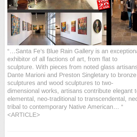
“…Santa Fe’s Blue Rain Gallery is an exception
exhibitor of all factions of art, from flat to
sculpture. With pieces from noted glass artisan
Dante Marioni and Preston Singletary to bronze
sculptures and wood sculptures to two-
dimensional works, artisans contribute elegant 
elemental, neo-traditional to transcendental, ne
tribal to contemporary Native American… “
<ARTICLE>