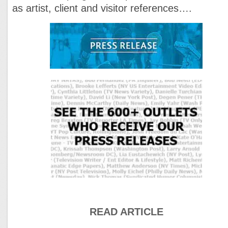
as artist, client and visitor references….
READ ARTICLE