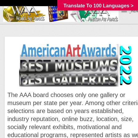
Translate To 100 Languages >
_MEN
The AAA board chooses only one gallery or
museum per state per year. Among other criteri
selections are based on years established,
industry reputation, online buzz, location, size,
socially relevant exhibits, motivational and
educational programs, represented artists as we