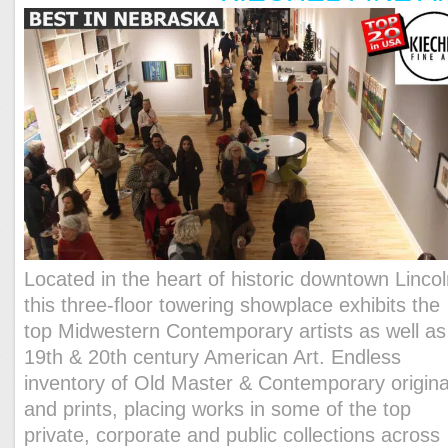
Located in the heart of historic downtown Lincol
this three-floor towering showplace exhibits the
top Midwestern Contemporary artists as well as
19th & 20th century American Art. Endless
inventory of Old Master & Contemporary origina
and prints, placing works in some of the top
private, corporate and public collections across