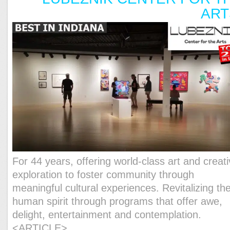
AR
For 44 years, offering world-class art and creat
exploration to foster community through
meaningful cultural experiences.
Revitalizing th
human spirit through programs that offer awe,
delight, entertainment and contemplation.
<ARTICLE>