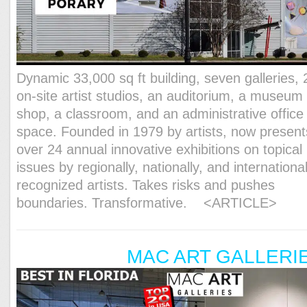
Dynamic 33,000 sq ft building, seven galleries, 
on-site artist studios, an auditorium, a museum
shop, a classroom, and an administrative office
space. Founded in 1979 by artists, now present
over 24 annual innovative exhibitions on topical
issues by regionally, nationally, and international
recognized artists. Takes risks and pushes
boundaries. Transformative.
<ARTICLE>
MAC ART GALLERI