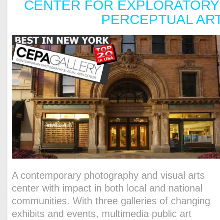
CENTER FOR EXPLORATORY
PERCEPTUAL AR
A contemporary photography and visual arts
center with impact in both local and national
communities. With three galleries of changing
exhibits and events, multimedia public art