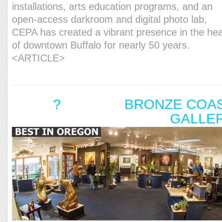
installations, arts education programs, and an
open-access darkroom and digital photo lab,
CEPA has created a vibrant presence in the hea
of downtown Buffalo for nearly 50 years.
<ARTICLE>
? BRONZE COAS
GALLE