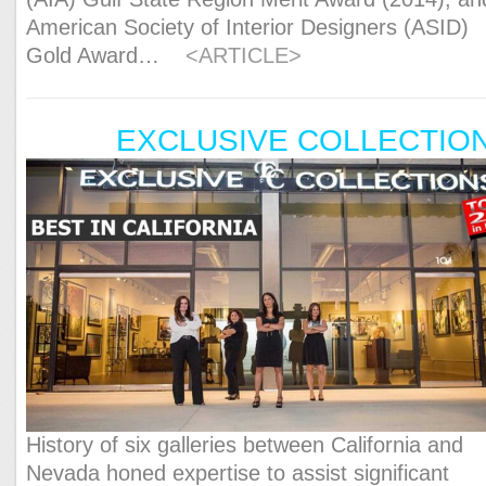
American Society of Interior Designers (ASID)
Gold Award…
<ARTICLE>
EXCLUSIVE COLLECTIO
History of six galleries between California and
Nevada honed expertise to assist significant