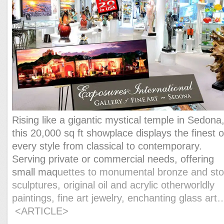
Rising like a gigantic mystical temple in Sedona
this 20,000 sq ft showplace displays the finest o
every style from classical to contemporary.
Serving private or commercial needs, offering
small maq
uettes to monumental bronze and st
sculptures, original oil and acrylic otherworldly
paintings, fine art jewelry, enchanting glass ar
<ARTICLE>