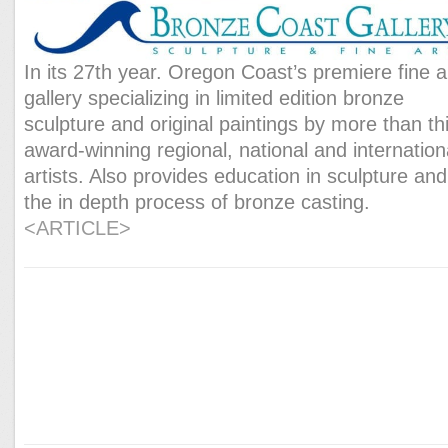
In its 27th year. Oregon Coast’s premiere fine a
gallery specializing in limited edition bronze
sculpture and original paintings by more than thi
award-winning regional, national and internation
artists. Also provides education in sculpture and
the in depth process of bronze casting.
<ARTICLE>