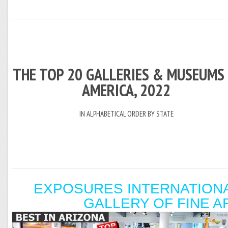
THE TOP 20 GALLERIES & MUSEUMS 
AMERICA, 2022
IN ALPHABETICAL ORDER BY STATE
EXPOSURES INTERNATION
GALLERY OF FINE A