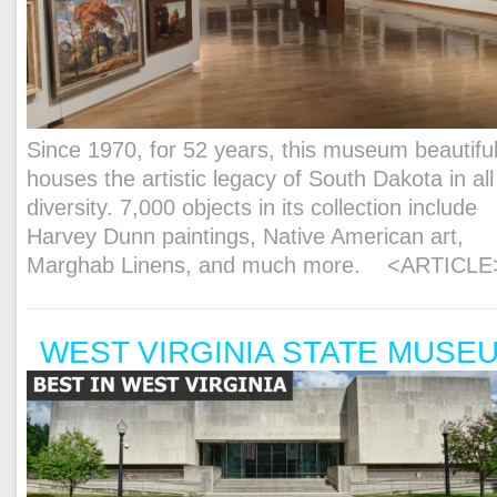
Since 1970, for 52 years, this museum beautiful
houses the artistic legacy of South Dakota in all 
diversity. 7,000 objects in its collection include
Harvey Dunn paintings, Native American art,
Marghab Linens, and much more.
<ARTICLE
WEST VIRGINIA STATE MUSE