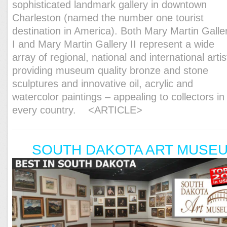
sophisticated landmark gallery in downtown
Charleston (named the number one tourist
destination in America). Both Mary Martin Galle
I and Mary Martin Gallery II represent a wide
array of regional, national and international artis
providing museum quality bronze and stone
sculptures and innovative oil, acrylic and
watercolor paintings – appealing to collectors in
every country.
<ARTICLE>
SOUTH DAKOTA ART MUSE