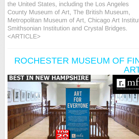
the United States, including the Los Angeles
County Museum of Art, The British Museum,
Metropolitan Museum of Art, Chicago Art Institu
Smithsonian Institution and Crystal Bridges.
<ARTICLE>
ROCHESTER MUSEUM OF FI
AR