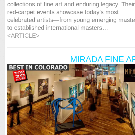
collections of fine art and enduring legacy. Thei
red-carpet events showcase today’s most
celebrated artists—from young emerging maste
to established international masters…
<ARTICLE>
MIRADA FINE A