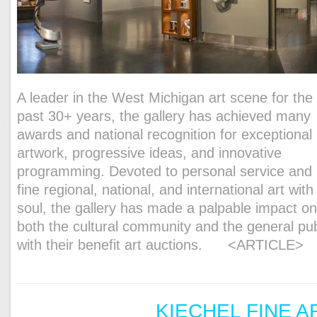
A leader in the West Michigan art scene for the
past 30+ years, the gallery has achieved many
awards and national recognition for exceptional
artwork, progressive ideas, and innovative
programming. Devoted to personal service and
fine regional, national, and international art with
soul, the gallery has made a palpable impact o
both the cultural community and the general pub
with their benefit art auctions.
<ARTICLE>
KIECHEL FINE A