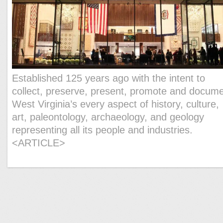
Established 125 years ago with the intent to
collect, preserve, present, promote and docum
West Virginia’s every aspect of history, culture,
art, paleontology, archaeology, and geology
representing all its people and industries.
<ARTICLE>