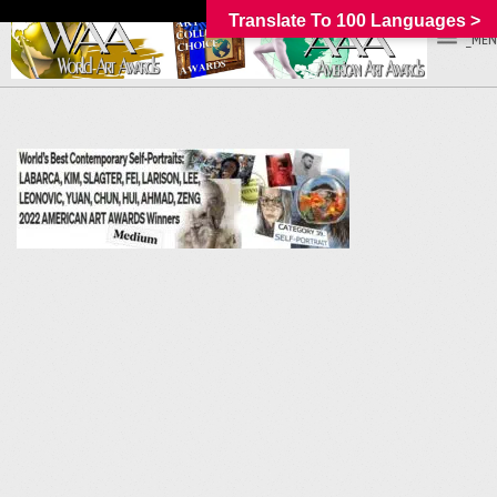
Translate To 100 Languages >
_MEN