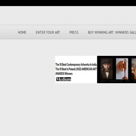
HOME
ENTER YOUR ART
PRESS
BUY WINNING ART: WINNERS GAL