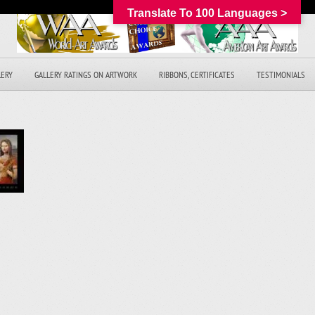
Translate To 100 Languages >
LERY
GALLERY RATINGS ON ARTWORK
RIBBONS, CERTIFICATES
TESTIMONIALS