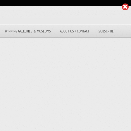
WINNING GALLERIES & MUSEUMS
ABOUT US / CONTACT
SUBSCRIBE