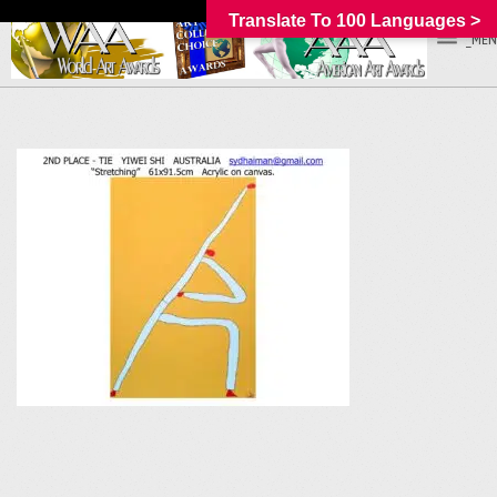
Translate To 100 Languages >
_MEN