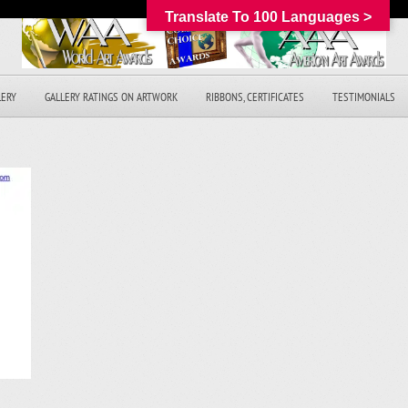
Translate To 100 Languages >
LERY
GALLERY RATINGS ON ARTWORK
RIBBONS, CERTIFICATES
TESTIMONIALS