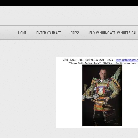
HOME
ENTER YOUR ART
PRESS
BUY WINNING ART: WINNERS GAL