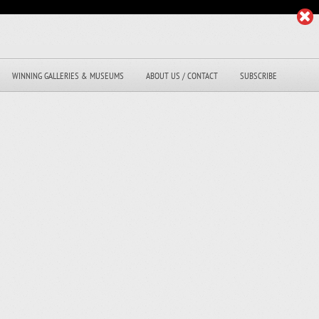
WINNING GALLERIES & MUSEUMS
ABOUT US / CONTACT
SUBSCRIBE