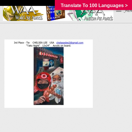
Translate To 100 Languages >
_MEN