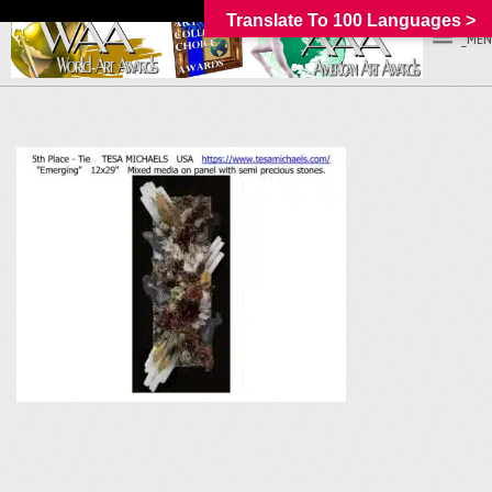
Translate To 100 Languages >
_MEN