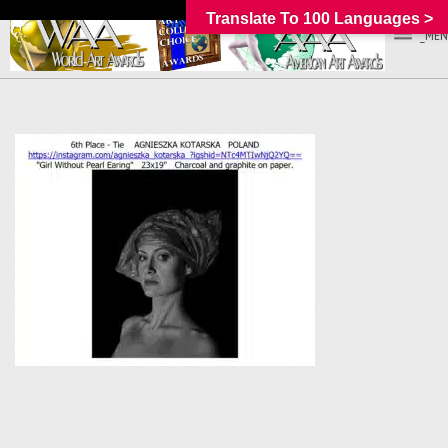
Translate To 100 Languages >
_MEN