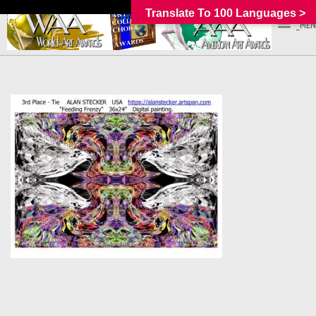
Translate To 100 Languages >
_MEN