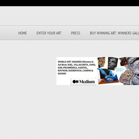
HOME
ENTER YOUR ART
PRESS
BUY WINNING ART: WINNERS GAL