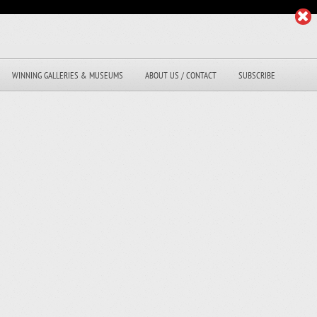
WINNING GALLERIES & MUSEUMS
ABOUT US / CONTACT
SUBSCRIBE