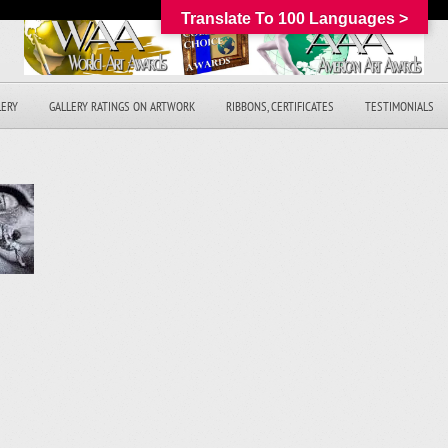
Translate To 100 Languages >
LERY
GALLERY RATINGS ON ARTWORK
RIBBONS, CERTIFICATES
TESTIMONIALS