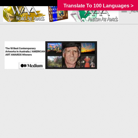
Translate To 100 Languages >
_MEN