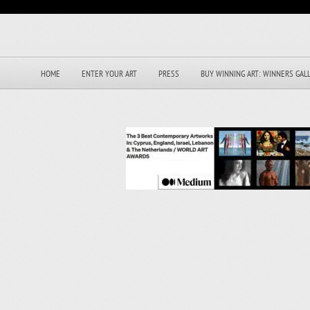
HOME
ENTER YOUR ART
PRESS
BUY WINNING ART: WINNERS GAL