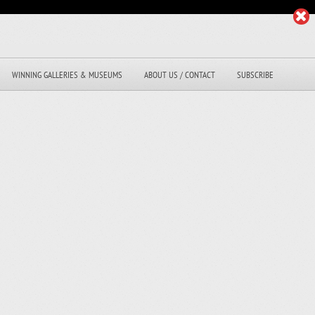
WINNING GALLERIES & MUSEUMS
ABOUT US / CONTACT
SUBSCRIBE