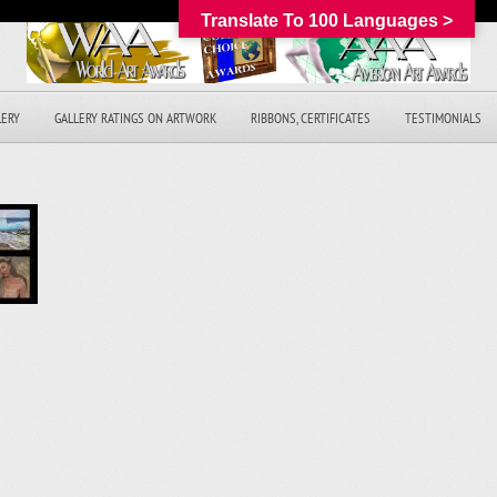
Translate To 100 Languages >
LERY
GALLERY RATINGS ON ARTWORK
RIBBONS, CERTIFICATES
TESTIMONIALS