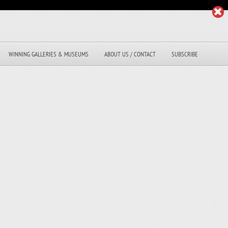
WINNING GALLERIES & MUSEUMS
ABOUT US / CONTACT
SUBSCRIBE