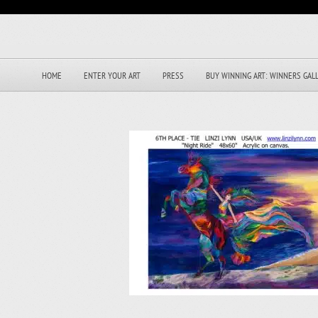
HOME
ENTER YOUR ART
PRESS
BUY WINNING ART: WINNERS GAL