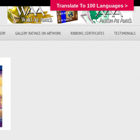
Translate To 100 Languages >
LERY
GALLERY RATINGS ON ARTWORK
RIBBONS, CERTIFICATES
TESTIMONIALS