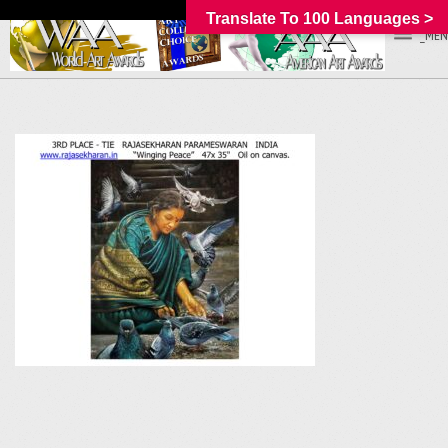
Translate To 100 Languages >
_MEN