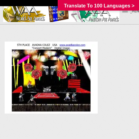
Translate To 100 Languages >
_MEN