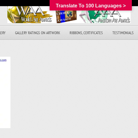
Translate To 100 Languages >
LERY
GALLERY RATINGS ON ARTWORK
RIBBONS, CERTIFICATES
TESTIMONIALS