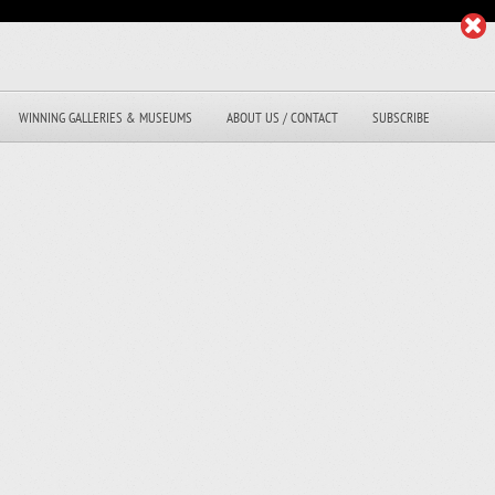
WINNING GALLERIES & MUSEUMS
ABOUT US / CONTACT
SUBSCRIBE