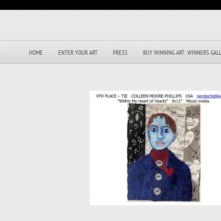
HOME
ENTER YOUR ART
PRESS
BUY WINNING ART: WINNERS GAL