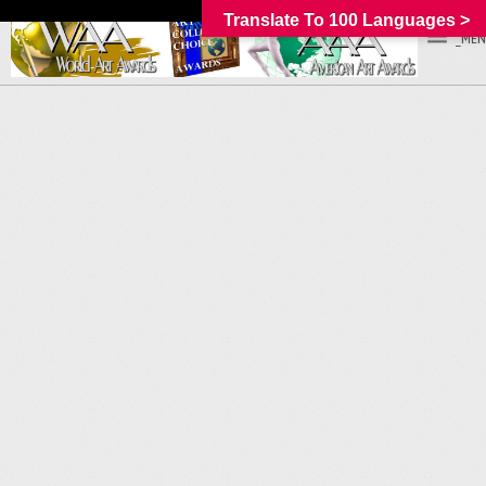
Translate To 100 Languages >
_MEN