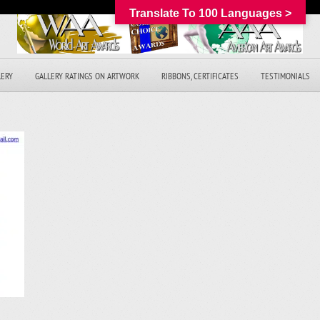
Translate To 100 Languages >
LERY
GALLERY RATINGS ON ARTWORK
RIBBONS, CERTIFICATES
TESTIMONIALS