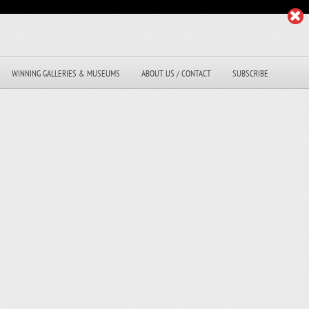
WINNING GALLERIES & MUSEUMS
ABOUT US / CONTACT
SUBSCRIBE