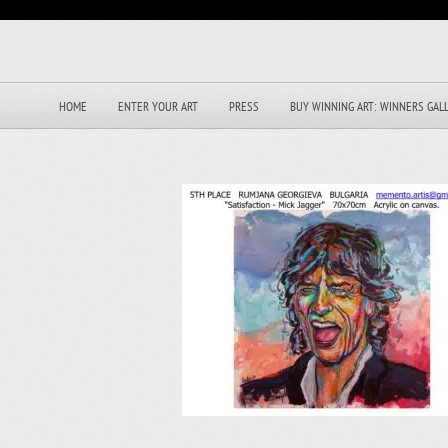
HOME
ENTER YOUR ART
PRESS
BUY WINNING ART: WINNERS GAL