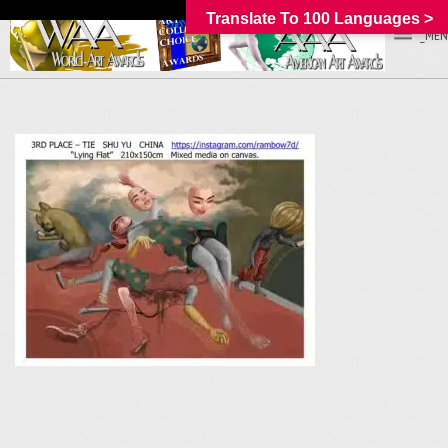
Translate To 100 Languages >
_MEN