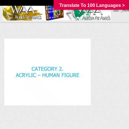
Translate To 100 Languages >
_MEN