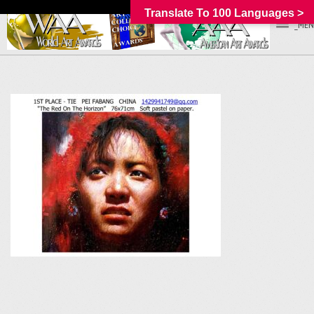
Translate To 100 Languages >
_MEN