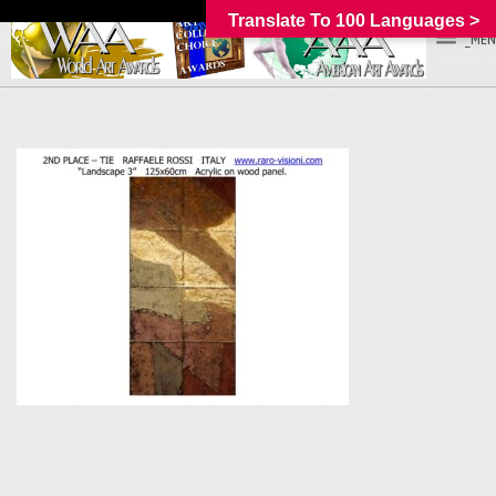
Translate To 100 Languages >
_MEN