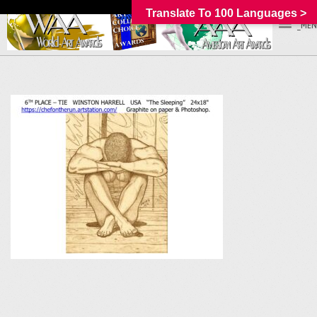
Translate To 100 Languages >
_MEN