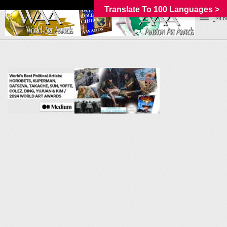
Translate To 100 Languages >
_MEN