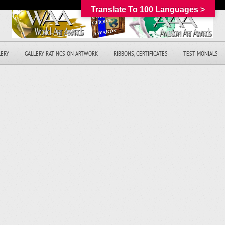
Translate To 100 Languages >
LERY
GALLERY RATINGS ON ARTWORK
RIBBONS, CERTIFICATES
TESTIMONIALS