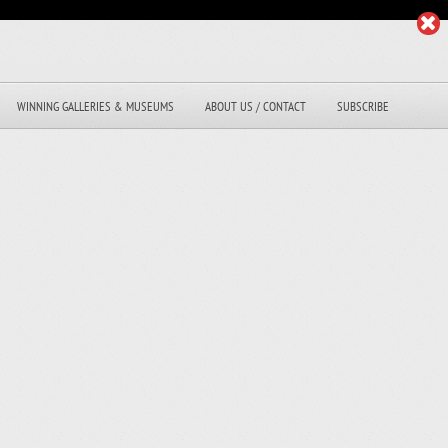
WINNING GALLERIES & MUSEUMS
ABOUT US / CONTACT
SUBSCRIBE