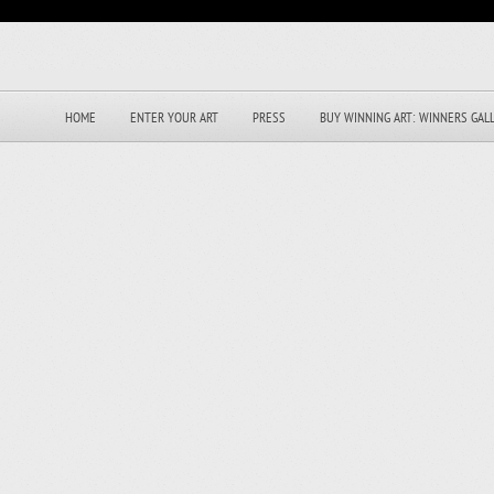
HOME
ENTER YOUR ART
PRESS
BUY WINNING ART: WINNERS GAL