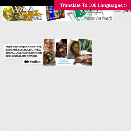
Translate To 100 Languages >
_MEN