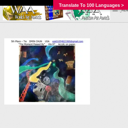
Translate To 100 Languages >
_MEN