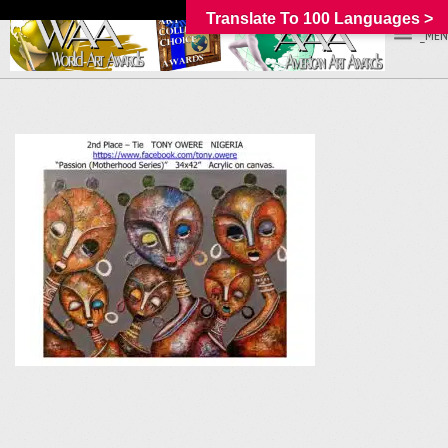
Translate To 100 Languages >
_MEN