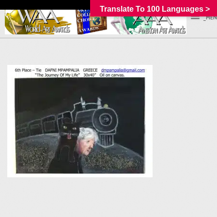
Translate To 100 Languages >
_MEN