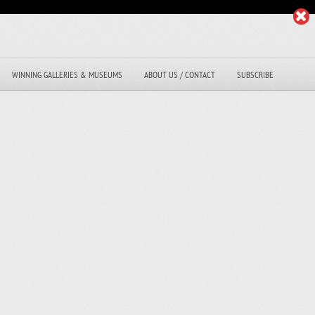
WINNING GALLERIES & MUSEUMS
ABOUT US / CONTACT
SUBSCRIBE