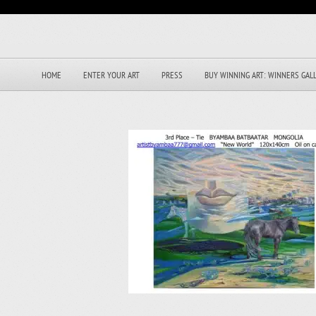
HOME
ENTER YOUR ART
PRESS
BUY WINNING ART: WINNERS GAL