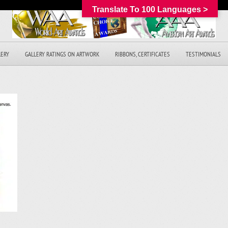
Translate To 100 Languages >
LERY
GALLERY RATINGS ON ARTWORK
RIBBONS, CERTIFICATES
TESTIMONIALS