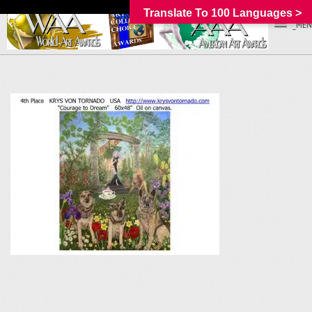
Translate To 100 Languages >
_MEN