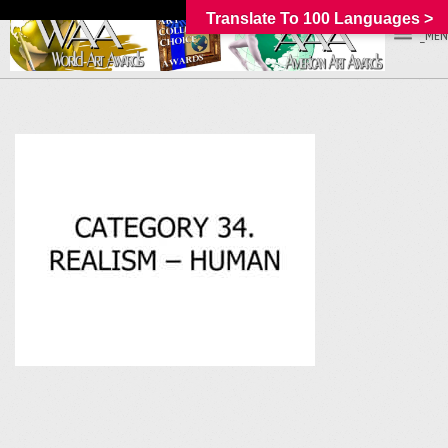
Translate To 100 Languages >
_MEN