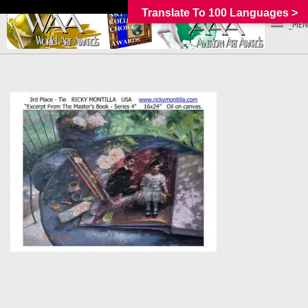
Translate To 100 Languages >
_MEN