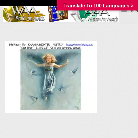
Translate To 100 Languages >
_MEN