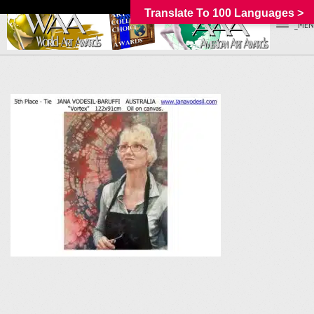
Translate To 100 Languages >
_MEN