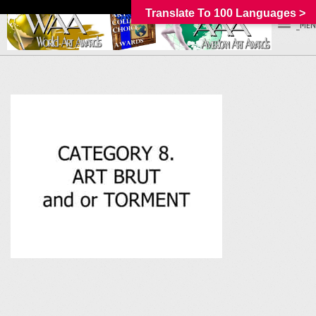
Translate To 100 Languages >
_MEN