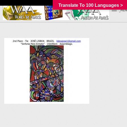
Translate To 100 Languages >
_MEN