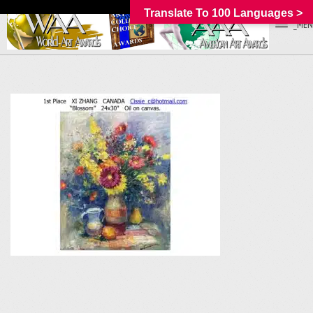
Translate To 100 Languages >
_MEN