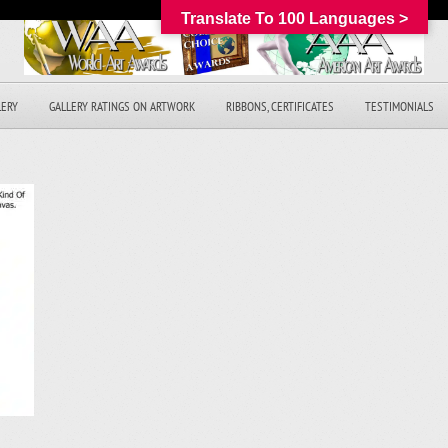
Translate To 100 Languages >
LERY
GALLERY RATINGS ON ARTWORK
RIBBONS, CERTIFICATES
TESTIMONIALS