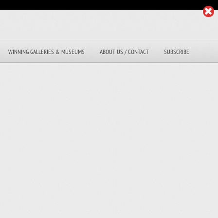
WINNING GALLERIES & MUSEUMS
ABOUT US / CONTACT
SUBSCRIBE