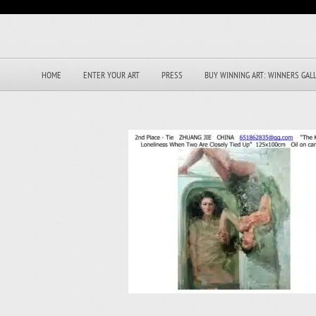
HOME
ENTER YOUR ART
PRESS
BUY WINNING ART: WINNERS GAL