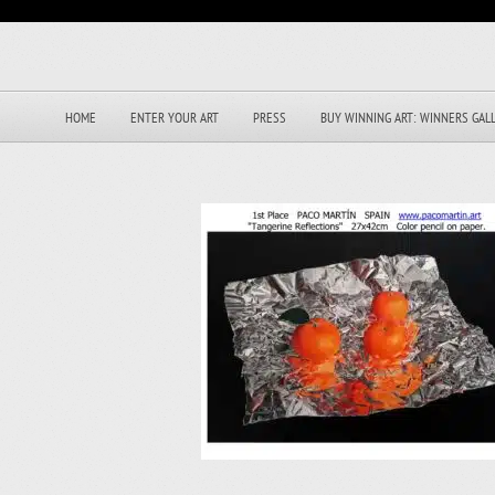
HOME
ENTER YOUR ART
PRESS
BUY WINNING ART: WINNERS GAL