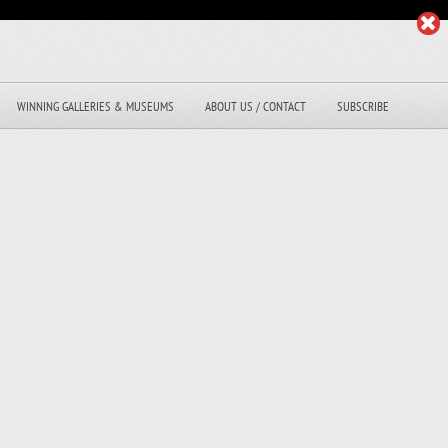
WINNING GALLERIES & MUSEUMS
ABOUT US / CONTACT
SUBSCRIBE