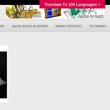
Translate To 100 Languages >
LERY
GALLERY RATINGS ON ARTWORK
RIBBONS, CERTIFICATES
TESTIMONIALS