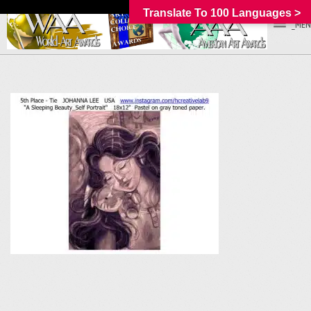
Translate To 100 Languages >
_MEN