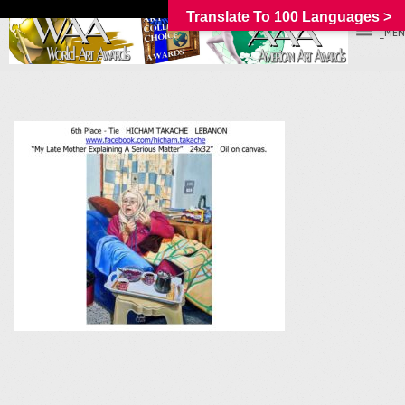
Translate To 100 Languages >
_MEN