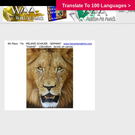
Translate To 100 Languages >
_MEN